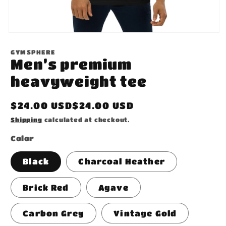
Open
media
1
GYMSPHERE
in
Men’s premium
modal
heavyweight tee
Regular
$24.00 USD$24.00 USD
price
Shipping
calculated at checkout.
Color
Black
Charcoal Heather
Brick Red
Agave
Carbon Grey
Vintage Gold