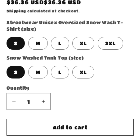
Regular
$36.36 USD$36.36 USD
price
Shipping
calculated at checkout.
Streetwear Unisex Oversized Snow Wash T-
Shirt (size)
S
M
L
XL
2XL
Snow Washed Tank Top (size)
S
M
L
XL
Quantity
Decrease
Increase
quantity
quantity
for
for
Bundle
Bundle
Add to cart