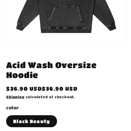
Open
media
1
in
Acid Wash Oversize
modal
Hoodie
Regular
$36.90 USD$36.90 USD
price
Shipping
calculated at checkout.
color
Black Beauty