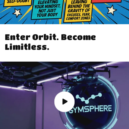
Enter Orbit. Become
Limitless.