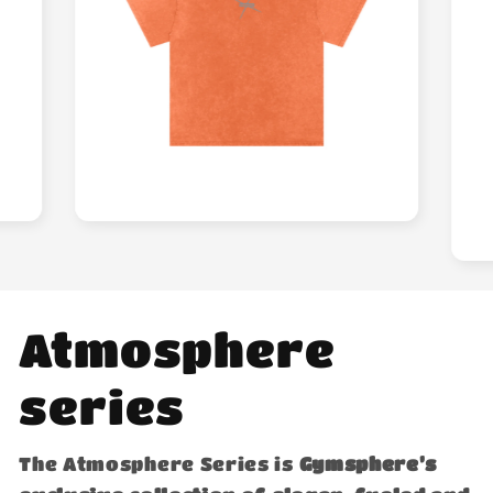
Atmosphere
series
The Atmosphere Series is
Gymsphere’s