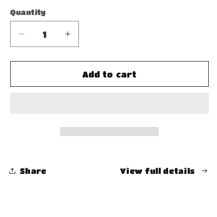
Quantity
Decrease
Increase
quantity
quantity
for
for
Oversized
Oversized
Add to cart
Snow
Snow
Wash
Wash
T-
T-
Shirt
Shirt
Share
View full details