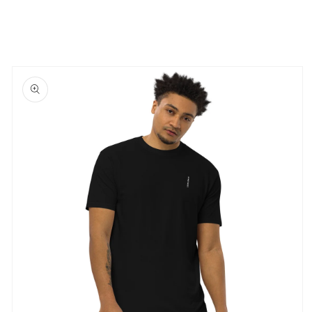
Skip to
product
information