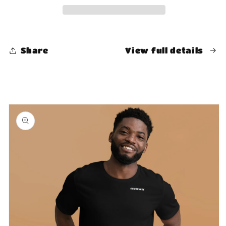
Share
View full details
Skip to
product
information