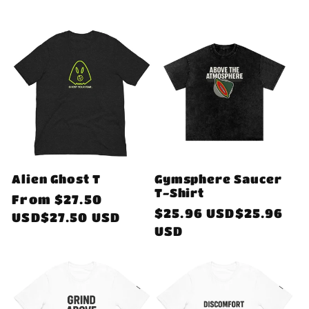
Alien Ghost T
Gymsphere Saucer
T-Shirt
Regular
From
$27.50
Regular
$25.96 USD$25.96
price
USD$27.50 USD
price
USD