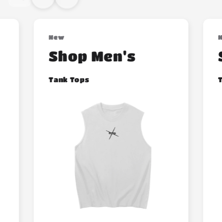
New
Shop Men's
Tank Tops