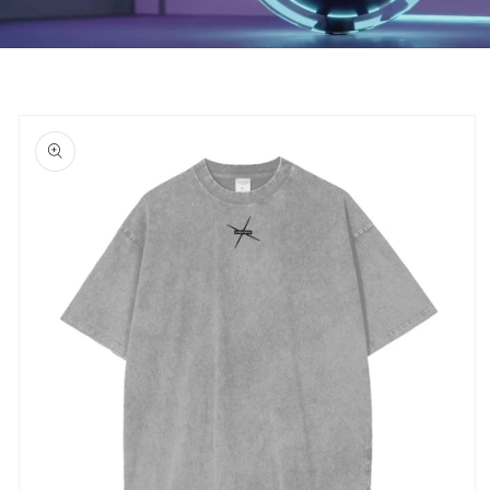
Skip to
product
information