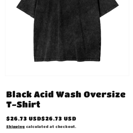
Open
media
1
in
Black Acid Wash Oversize
modal
T-Shirt
Regular
$26.73 USD$26.73 USD
price
Shipping
calculated at checkout.