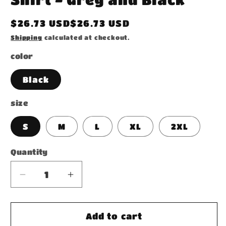
Regular
$26.73 USD$26.73 USD
price
Shipping
calculated at checkout.
color
Black
size
S
M
L
XL
2XL
Quantity
Decrease
Increase
quantity
quantity
for
for
Acid
Acid
Add to cart