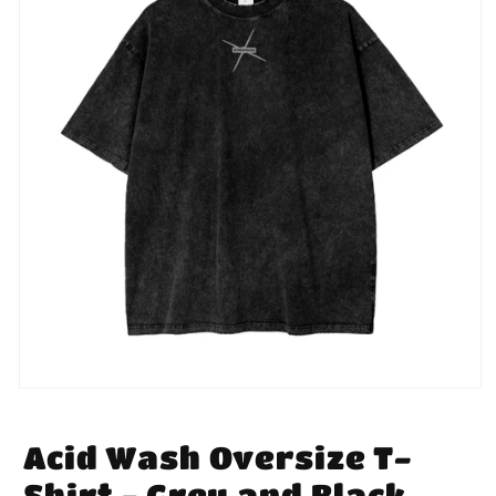
Open
media
1
in
Acid Wash Oversize T-
modal
Shirt - Grey and Black