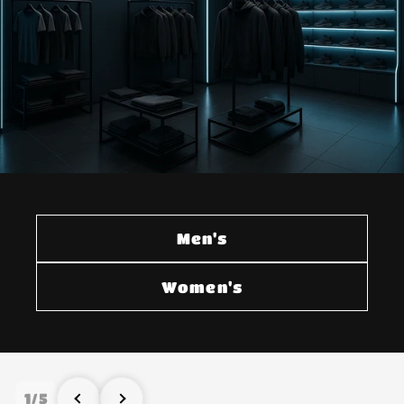
Men's
Women's
1
/
5