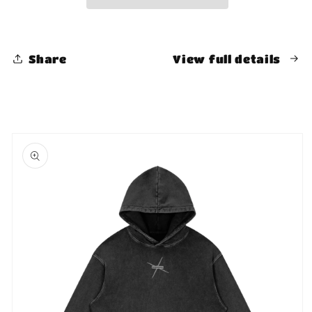
Shirt
Shirt
Share
View full details
Skip to
product
information