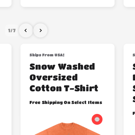
1
/
7
Ships From USA!
S
Snow Washed
Oversized
Cotton T-Shirt
Free Shipping On Select Items