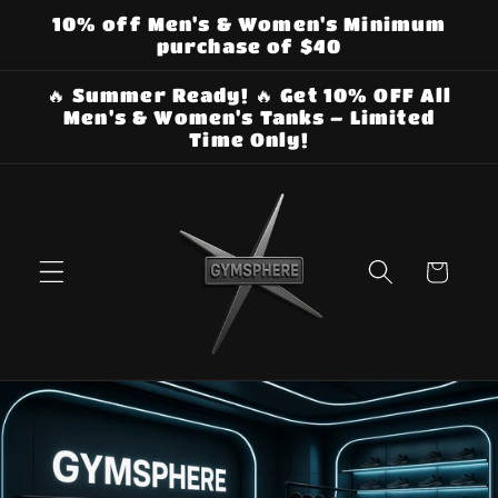
Skip to
10% off Men's & Women's Minimum
content
purchase of $40
🔥 Summer Ready! 🔥 Get 10% OFF All
Men's & Women's Tanks – Limited
Time Only!
Cart