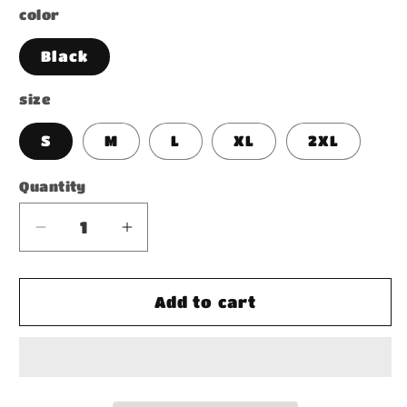
color
Black
size
S
M
L
XL
2XL
Quantity
Decrease
Increase
quantity
quantity
for
for
Black
Black
Add to cart
Acid
Acid
Wash
Wash
Oversize
Oversize
T-
T-