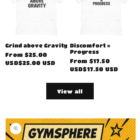
Grind above Gravity
Discomfort =
Progress
Regular
From
$25.00
Regular
From
$17.50
price
USD$25.00 USD
price
USD$17.50 USD
View all
Skip to
product
information