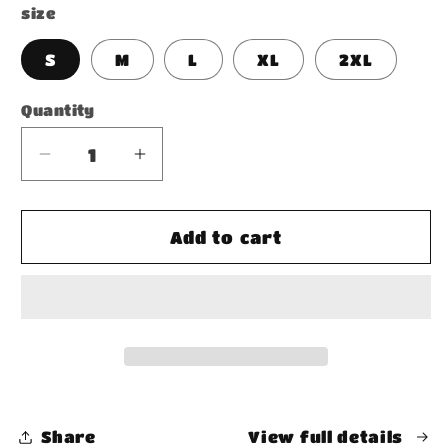
size
S
M
L
XL
2XL
Quantity
Decrease
Increase
quantity
quantity
for
for
Acid
Acid
Add to cart
Wash
Wash
Oversize
Oversize
Hoodie
Hoodie
Share
View full details