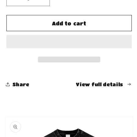
Decrease
Increase
quantity
quantity
for
for
Fleece
Fleece
Add to cart
Loose
Loose
Fit
Fit
Shorts
Shorts
Share
View full details
Skip to
product
information