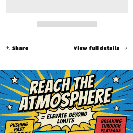
Share
View full details