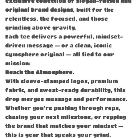
exclusive collection of slogan-fueled and
original brand designs
, built for the
relentless, the focused, and those
grinding above gravity.
Each tee delivers a powerful, mindset-
driven message — or a clean, iconic
Gymsphere original — all tied to our
mission:
Reach the Atmosphere.
With sleeve-stamped logos, premium
fabric, and sweat-ready durability, this
drop merges message and performance.
Whether you're pushing through reps,
chasing your next milestone, or repping
the brand that matches your mindset —
this is gear that speaks your grind.