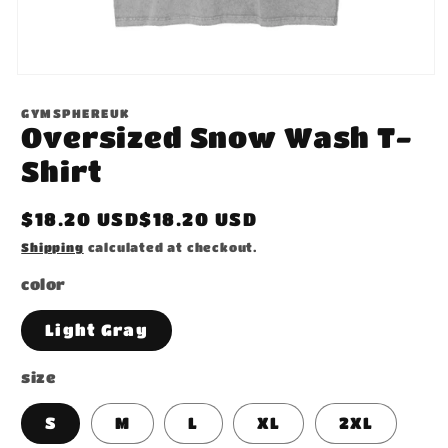
Open
media
1
GYMSPHEREUK
in
Oversized Snow Wash T-
modal
Shirt
Regular
$18.20 USD$18.20 USD
price
Shipping
calculated at checkout.
color
Light Gray
size
S
M
L
XL
2XL