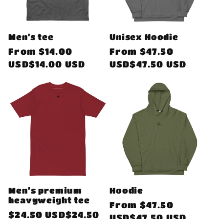
Men's tee
Unisex Hoodie
Regular
From
$14.00
Regular
From
$47.50
price
USD$14.00 USD
price
USD$47.50 USD
Men’s premium
Hoodie
heavyweight tee
Regular
From
$47.50
Regular
$24.50 USD$24.50
price
USD$47.50 USD