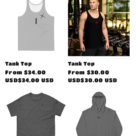
Tank Top
Tank Top
Regular
From
$34.00
Regular
From
$30.00
price
USD$34.00 USD
price
USD$30.00 USD