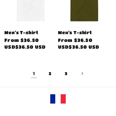
Men's T-shirt
Men's T-shirt
Regular
From
$36.50
Regular
From
$36.50
price
USD$36.50 USD
price
USD$36.50 USD
1
2
3