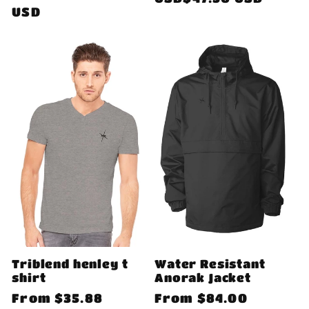
price
USD
Triblend henley t
Water Resistant
shirt
Anorak Jacket
Regular
From
$35.88
Regular
From
$84.00