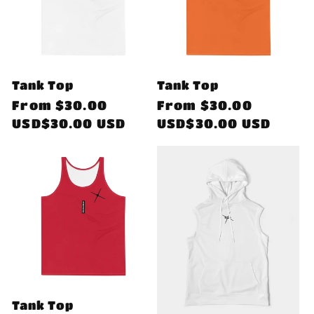
Tank Top
Tank Top
Regular
From
$30.00
Regular
From
$30.00
price
USD$30.00 USD
price
USD$30.00 USD
Tank Top