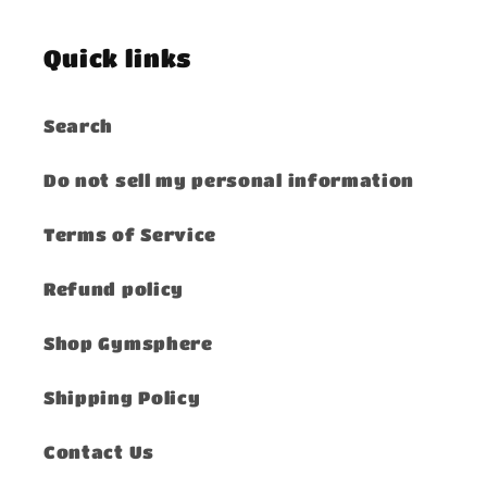
Quick links
Search
Do not sell my personal information
Terms of Service
Refund policy
Shop Gymsphere
Shipping Policy
Contact Us