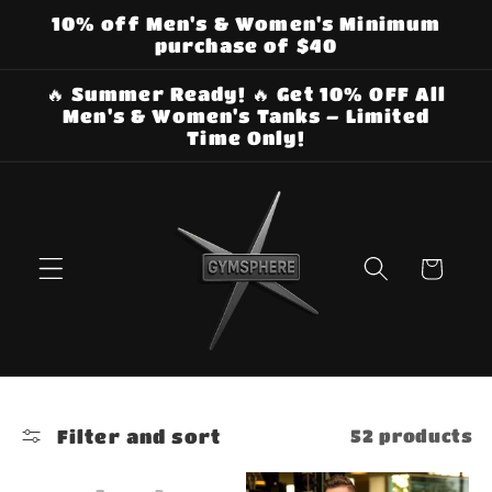
Skip to
10% off Men's & Women's Minimum
content
purchase of $40
🔥 Summer Ready! 🔥 Get 10% OFF All
Men's & Women's Tanks – Limited
Time Only!
Cart
Filter and sort
52 products