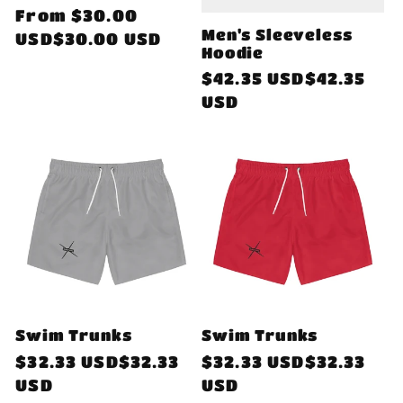
Regular
From
$30.00
Men's Sleeveless
price
USD$30.00 USD
Hoodie
Regular
$42.35 USD$42.35
price
USD
Swim Trunks
Swim Trunks
Regular
$32.33 USD$32.33
Regular
$32.33 USD$32.33
price
USD
price
USD