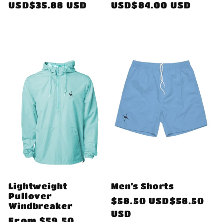
price
USD$35.88 USD
price
USD$84.00 USD
Lightweight
Men's Shorts
Pullover
Regular
$58.50 USD$58.50
Windbreaker
price
USD
Regular
From
$59.50