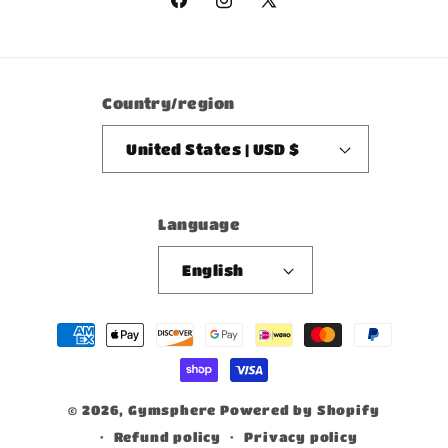
Facebook
Instagram
X
(Twitter)
Country/region
United States | USD $
Language
English
Payment
methods
© 2026,
Gymsphere
Powered by Shopify
Refund policy
Privacy policy