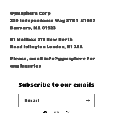
Gymsphere Corp
230 Independence Way STE 1 #1087
Danvers, MA 01923
​N1 Mailbox 275 New North
Road Islington London, N1 7AA
Please, email info@gymsphere for
any inquries
Subscribe to our emails
Email