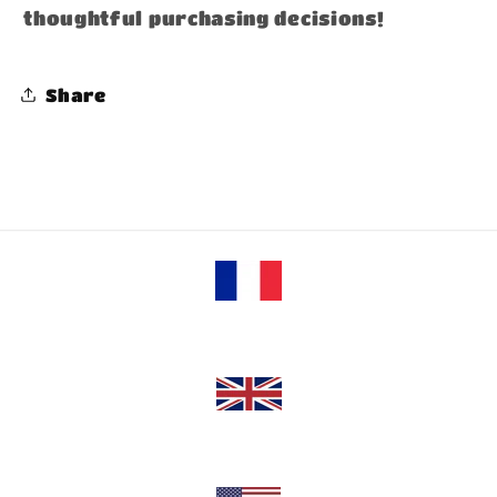
thoughtful purchasing decisions!
Share