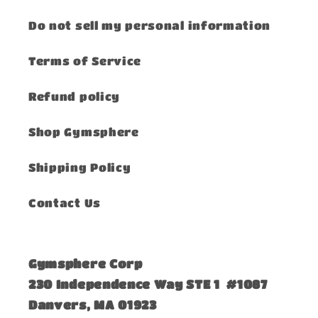
Do not sell my personal information
Terms of Service
Refund policy
Shop Gymsphere
Shipping Policy
Contact Us
Gymsphere Corp
230 Independence Way STE 1 #1087
Danvers, MA 01923