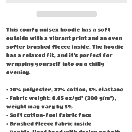
This comfy unisex hoodie has a soft
outside with a vibrant print and an even
softer brushed fleece inside. The hoodie
has a relaxed fit, and it's perfect for
wrapping yourself into on a chilly
evening.
• 70% polyester, 27% cotton, 3% elastane
• Fabric weight: 8.85 oz/yd² (300 g/m²),
weight may vary by 5%
• Soft cotton-feel fabric face
• Brushed fleece fabric inside
• Double-lined hood with design on both