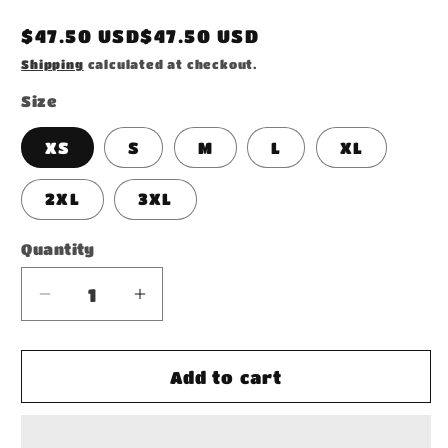
Regular
$47.50 USD$47.50 USD
price
Shipping
calculated at checkout.
Size
XS
S
M
L
XL
2XL
3XL
Quantity
Decrease
Increase
quantity
quantity
for
for
Unisex
Unisex
Add to cart
Hoodie
Hoodie