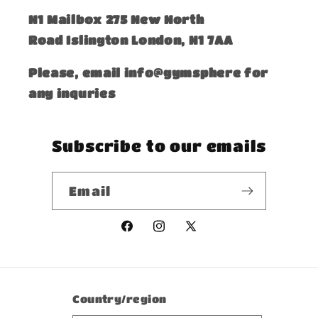
​N1 Mailbox 275 New North
Road Islington London, N1 7AA
Please, email info@gymsphere for
any inquries
Subscribe to our emails
Email
Facebook
Instagram
X
(Twitter)
Country/region