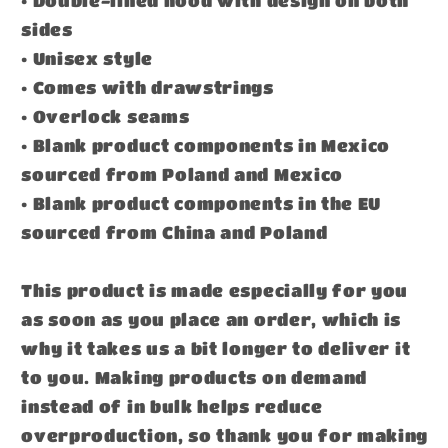
sides
• Unisex style
• Comes with drawstrings
• Overlock seams
• Blank product components in Mexico
sourced from Poland and Mexico
• Blank product components in the EU
sourced from China and Poland
This product is made especially for you
as soon as you place an order, which is
why it takes us a bit longer to deliver it
to you. Making products on demand
instead of in bulk helps reduce
overproduction, so thank you for making