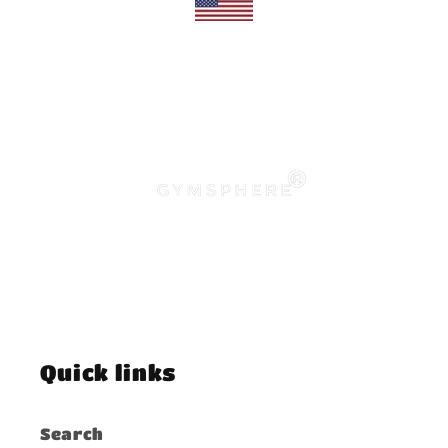
Quick links
Search