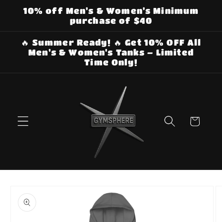
Skip to
10% off Men's & Women's Minimum
content
purchase of $40
🔥 Summer Ready! 🔥 Get 10% OFF All
Men's & Women's Tanks – Limited
Time Only!
Cart
Skip to
product
information