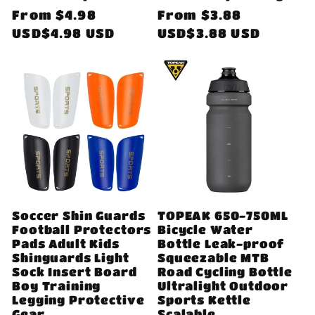
Regular
From
$4.98
Regular
From
$3.88
price
USD$4.98 USD
price
USD$3.88 USD
Soccer Shin Guards
TOPEAK 650-750ML
Football Protectors
Bicycle Water
Pads Adult Kids
Bottle Leak-proof
Shinguards Light
Squeezable MTB
Sock Insert Board
Road Cycling Bottle
Boy Training
Ultralight Outdoor
Legging Protective
Sports Kettle
Gear
Scalable