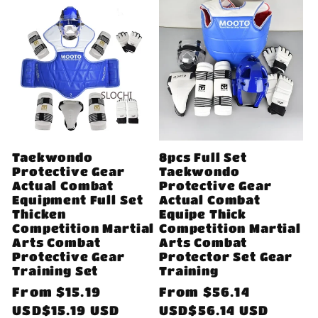
Taekwondo
8pcs Full Set
Protective Gear
Taekwondo
Actual Combat
Protective Gear
Equipment Full Set
Actual Combat
Thicken
Equipe Thick
Competition Martial
Competition Martial
Arts Combat
Arts Combat
Protective Gear
Protector Set Gear
Training Set
Training
Regular
From
$15.19
Regular
From
$56.14
price
USD$15.19 USD
price
USD$56.14 USD