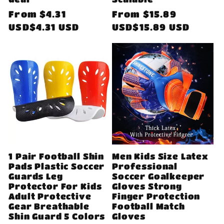
Regular
From
$4.31
Regular
From
$15.89
price
USD$4.31 USD
price
USD$15.89 USD
1 Pair Football Shin
Men Kids Size Latex
Pads Plastic Soccer
Professional
Guards Leg
Soccer Goalkeeper
Protector For Kids
Gloves Strong
Adult Protective
Finger Protection
Gear Breathable
Football Match
Shin Guard 5 Colors
Gloves