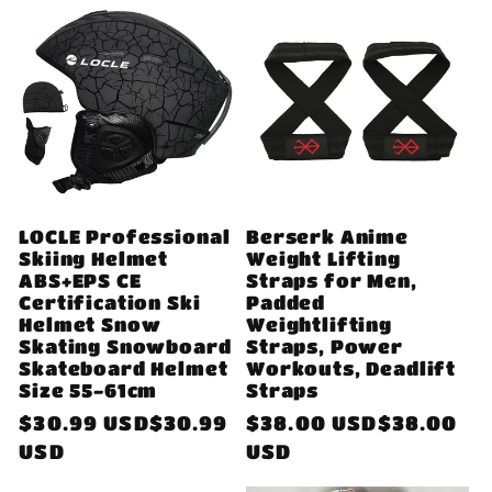
LOCLE Professional
Berserk Anime
Skiing Helmet
Weight Lifting
ABS+EPS CE
Straps for Men,
Certification Ski
Padded
Helmet Snow
Weightlifting
Skating Snowboard
Straps, Power
Skateboard Helmet
Workouts, Deadlift
Size 55-61cm
Straps
Regular
$30.99 USD$30.99
Regular
$38.00 USD$38.00
price
USD
price
USD