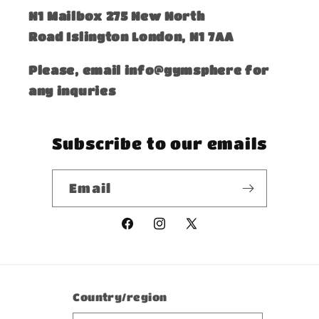
​N1 Mailbox 275 New North
Road Islington London, N1 7AA
Please, email info@gymsphere for
any inquries
Subscribe to our emails
Email
Facebook
Instagram
X
(Twitter)
Country/region