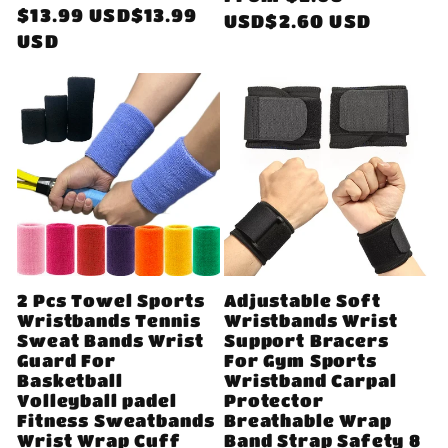
Regular
$13.99 USD$13.99
price
USD$2.60 USD
price
USD
2 Pcs Towel Sports
Adjustable Soft
Wristbands Tennis
Wristbands Wrist
Sweat Bands Wrist
Support Bracers
Guard For
For Gym Sports
Basketball
Wristband Carpal
Volleyball padel
Protector
Fitness Sweatbands
Breathable Wrap
Wrist Wrap Cuff
Band Strap Safety 8