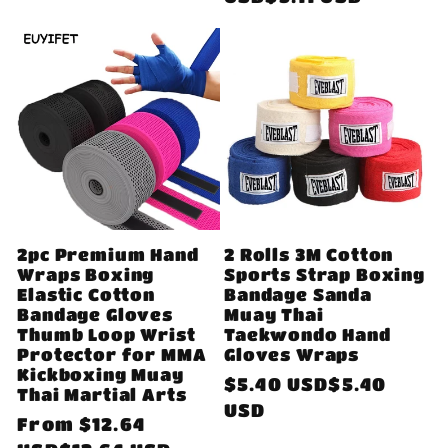
2pc Premium Hand
2 Rolls 3M Cotton
Wraps Boxing
Sports Strap Boxing
Elastic Cotton
Bandage Sanda
Bandage Gloves
Muay Thai
Thumb Loop Wrist
Taekwondo Hand
Protector for MMA
Gloves Wraps
Kickboxing Muay
Regular
$5.40 USD$5.40
Thai Martial Arts
price
USD
Regular
From
$12.64