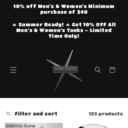
Skip to
10% off Men's & Women's Minimum
content
purchase of $40
🔥 Summer Ready! 🔥 Get 10% OFF All
Men's & Women's Tanks – Limited
Time Only!
Cart
Filter and sort
123 products