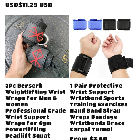
price
USD$11.29 USD
2Pc Berserk
1 Pair Protective
Weightlifting Wrist
Wrist Support
Wraps for Men &
Wristband Sports
Women
Training Exercises
Professional Grade
Hand Band Strap
Wrist Support
Wraps Bandage
Wraps for Gym
Wristbands Brace
Powerlifting
Carpal Tunnel
Deadlift Squat
Regular
From
$2.60