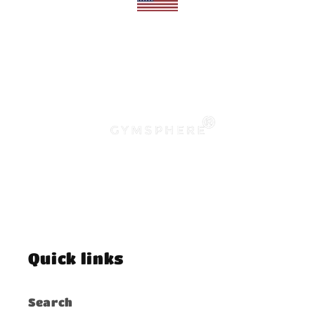
Quick links
Search