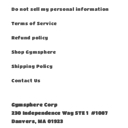
Do not sell my personal information
Terms of Service
Refund policy
Shop Gymsphere
Shipping Policy
Contact Us
Gymsphere Corp
230 Independence Way STE 1 #1087
Danvers, MA 01923