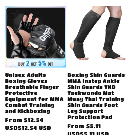
Unisex Adults
Boxing Shin Guards
Boxing Gloves
MMA Instep Ankle
Breathable Finger
Shin Guards TKD
Protective
Taekwondo Mat
Equipment for MMA
Muay Thai Training
Combat Training
Shin Guards Foot
and Kickboxing
Leg Support
Protection Pad
Regular
From
$12.54
Regular
From
$5.11
price
USD$12.54 USD
price
USD$5.11 USD