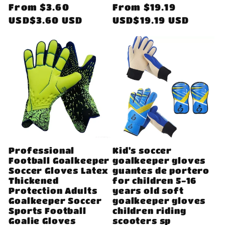
Regular
From
$3.60
Regular
From
$19.19
price
USD$3.60 USD
price
USD$19.19 USD
Professional
Kid's soccer
Football Goalkeeper
goalkeeper gloves
Soccer Gloves Latex
guantes de portero
Thickened
for children 5-16
Protection Adults
years old soft
Goalkeeper Soccer
goalkeeper gloves
Sports Football
children riding
Goalie Gloves
scooters sp