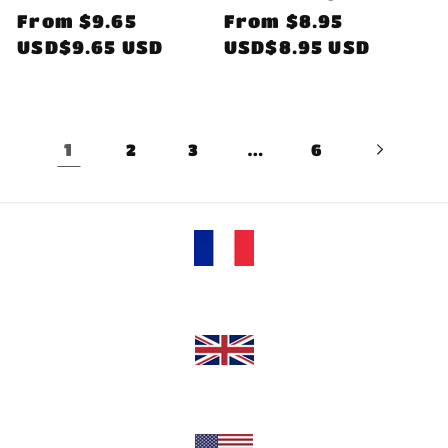
Regular
From
$9.65
Regular
From
$8.95
price
USD$9.65 USD
price
USD$8.95 USD
1
…
2
3
6