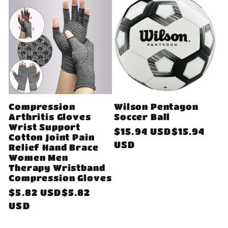
Compression
Wilson Pentagon
Arthritis Gloves
Soccer Ball
Wrist Support
Regular
$15.94 USD$15.94
Cotton Joint Pain
price
USD
Relief Hand Brace
Women Men
Therapy Wristband
Compression Gloves
Regular
$5.82 USD$5.82
price
USD