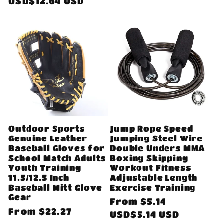
price
USD$12.64 USD
Outdoor Sports
Jump Rope Speed
Genuine Leather
Jumping Steel Wire
Baseball Gloves for
Double Unders MMA
School Match Adults
Boxing Skipping
Youth Training
Workout Fitness
11.5/12.5 Inch
Adjustable Length
Baseball Mitt Glove
Exercise Training
Gear
Regular
From
$5.14
Regular
From
$22.27
price
USD$5.14 USD