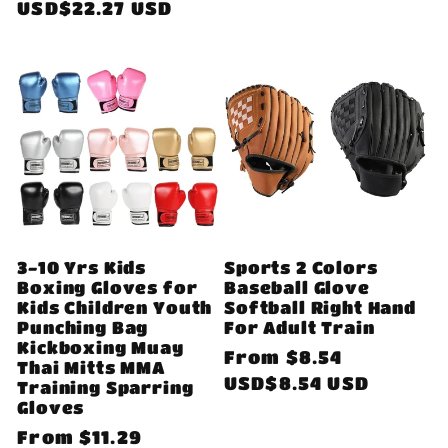
price
USD$22.27 USD
3-10 Yrs Kids
Sports 2 Colors
Boxing Gloves for
Baseball Glove
Kids Children Youth
Softball Right Hand
Punching Bag
For Adult Train
Kickboxing Muay
Regular
From
$8.54
Thai Mitts MMA
price
USD$8.54 USD
Training Sparring
Gloves
Regular
From
$11.29