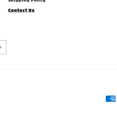
Contact Us
Pay
met