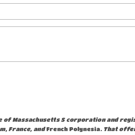
e of Massachusetts S corporation and reg
om, France, and
French Polynesia
. That offe