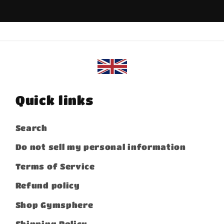
Quick links
Search
Do not sell my personal information
Terms of Service
Refund policy
Shop Gymsphere
Shipping Policy