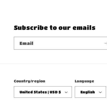
Subscribe to our emails
Email
Country/region
Language
United States | USD $
English