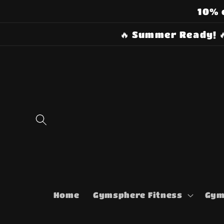
Skip to
10% 
content
🔥 Summer Ready! 
Home
Gymsphere Fitness
Gym