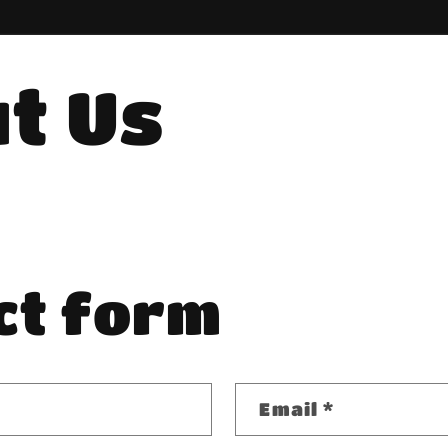
t Us
ct form
Email
*