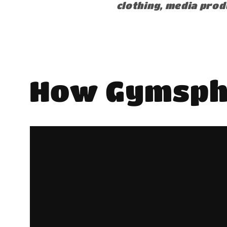
clothing, media prod
How Gymsph