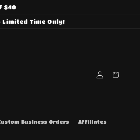
f $40
 Limited Time Only!
Log
Cart
in
Custom Business Orders
Affiliates