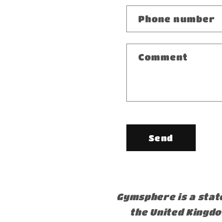
Phone number
Comment
Send
Gymsphere is a stat
the United Kingd