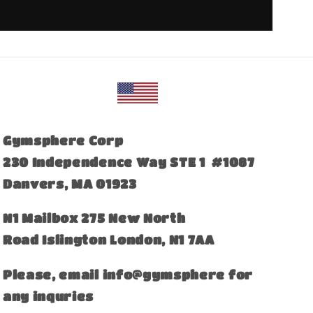
Gymsphere Corp
230 Independence Way STE 1 #1087
Danvers, MA 01923
​N1 Mailbox 275 New North
Road Islington London, N1 7AA
Please, email info@gymsphere for
any inquries