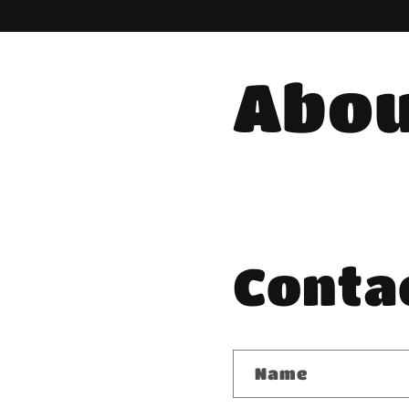
Abou
Conta
Name