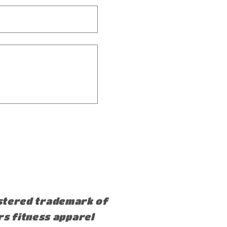
istered trademark of
rs fitness apparel