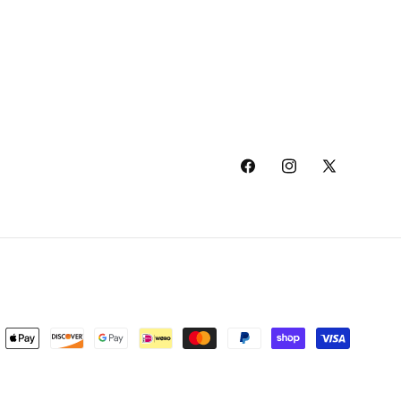
Facebook
Instagram
X
(Twitter)
ment
hods