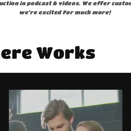
uction in podcast & videos. We offer cust
we're excited For much more!
ere Works