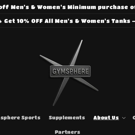
off Men's & Women's Minimum purchase o
 Get 10% OFF All Men's & Women's Tanks –
sphere Sports
Supplements
About Us
Partners