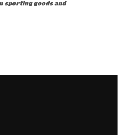
om sporting goods and