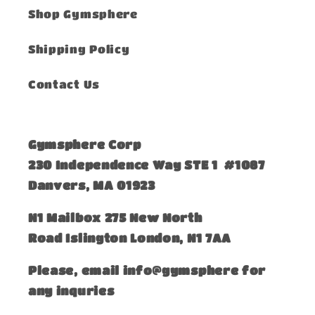
Shop Gymsphere
Shipping Policy
Contact Us
Gymsphere Corp
230 Independence Way STE 1 #1087
Danvers, MA 01923
​N1 Mailbox 275 New North
Road Islington London, N1 7AA
Please, email info@gymsphere for
any inquries