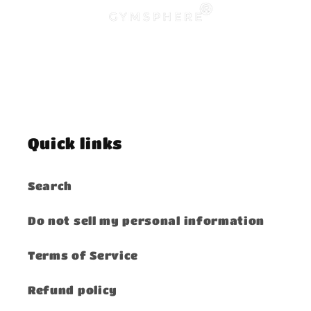
Quick links
Search
Do not sell my personal information
Terms of Service
Refund policy