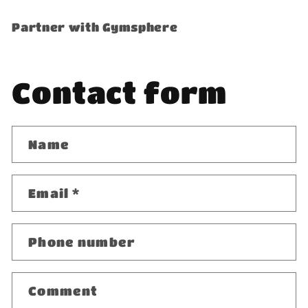
Partner with Gymsphere
Contact form
Name
Email
*
Phone number
Comment