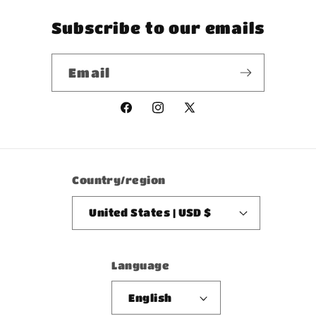
Subscribe to our emails
Email
Facebook
Instagram
X
(Twitter)
Country/region
United States | USD $
Language
English