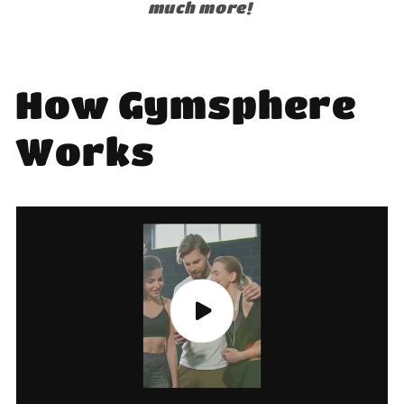
much more!
How Gymsphere
Works