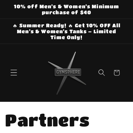
Skip to
10% off Men's & Women's Minimum
content
purchase of $40
🔥 Summer Ready! 🔥 Get 10% OFF All
Men's & Women's Tanks – Limited
Time Only!
Cart
Partners