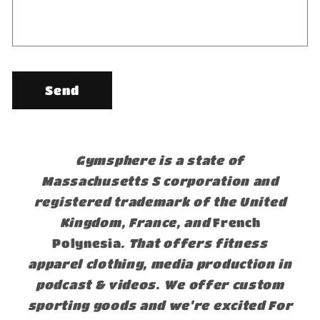
Send
Gymsphere is a state of
Massachusetts S corporation and
registered trademark of the United
Kingdom, France, and
French
Polynesia
. That offers fitness
apparel clothing, media production in
podcast & videos. We offer custom
sporting goods and we're excited For