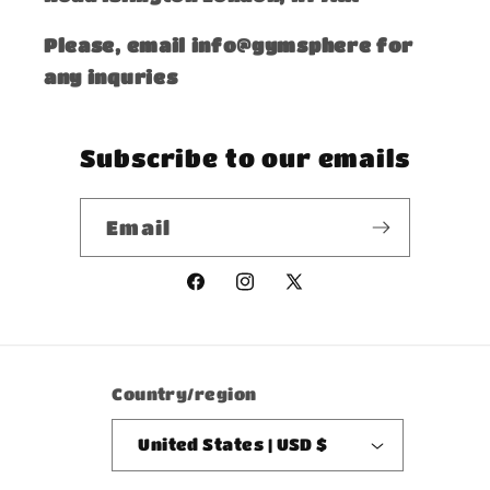
Please, email info@gymsphere for
any inquries
Subscribe to our emails
Email
Facebook
Instagram
X
(Twitter)
Country/region
United States | USD $