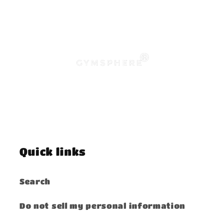
Quick links
Search
Do not sell my personal information