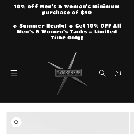
Skip to
10% off Men's & Women's Minimum
content
purchase of $40
🔥 Summer Ready! 🔥 Get 10% OFF All
Men's & Women's Tanks – Limited
Time Only!
Cart
Skip to
product
information