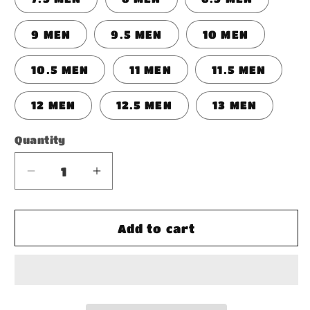
9 MEN
9.5 MEN
10 MEN
10.5 MEN
11 MEN
11.5 MEN
12 MEN
12.5 MEN
13 MEN
Quantity
Decrease
Increase
quantity
quantity
for
for
Men&#39;s
Men&#39;s
Add to cart
Two-
Two-
Tone
Tone
Sneaker
Sneaker