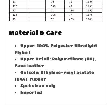
Material & Care
Upper: 100% Polyester Ultralight
flyknit
Upper Detail: Polyurethane (PU),
faux leather
Outsole: Ethylene-vinyl acetate
(EVA), rubber
Spot clean only
Imported