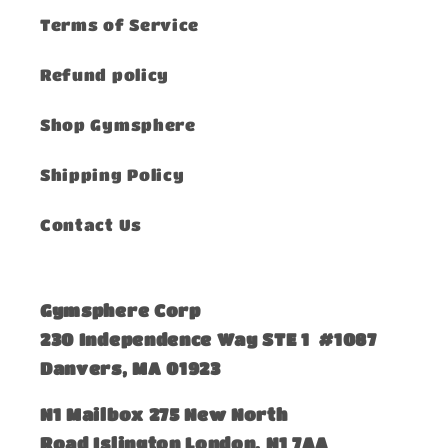
Terms of Service
Refund policy
Shop Gymsphere
Shipping Policy
Contact Us
Gymsphere Corp
230 Independence Way STE 1 #1087
Danvers, MA 01923
​N1 Mailbox 275 New North
Road Islington London, N1 7AA