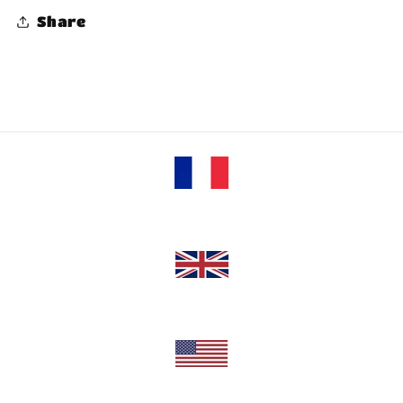
Share