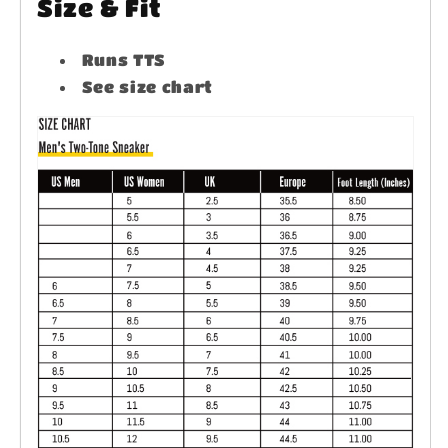
Size & Fit
Runs TTS
See size chart