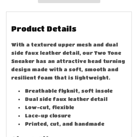
Product Details
With a textured upper mesh and dual
side faux leather detail, our Two Tone
Sneaker has an attractive head turning
design made with a soft, smooth and
resilient foam that is lightweight.
Breathable flyknit, soft insole
Dual side faux leather detail
Low-cut, flexible
Lace-up closure
Printed, cut, and handmade