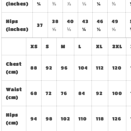
(inches)
¾
⅜
⅞
⅛
¼
⅜
Hips
38
40
43
46
49
37
(inches)
⅝
⅛
¼
½
⅝
XS
S
M
L
XL
2XL
Chest
88
92
96
104
112
120
(cm)
Waist
68
72
76
84
92
100
(cm)
Hips
94
98
102
110
118
126
(cm)