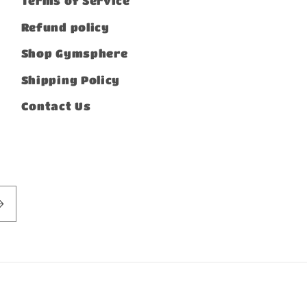
Terms of Service
Refund policy
Shop Gymsphere
Shipping Policy
Contact Us