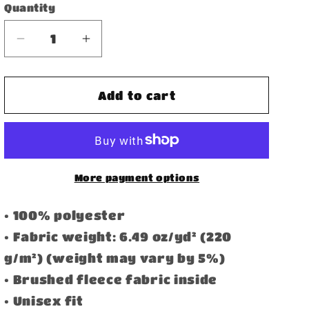
Quantity
Decrease
Increase
quantity
quantity
for
for
Bomber
Bomber
Add to cart
Jacket
Jacket
More payment options
• 100% polyester
• Fabric weight: 6.49 oz/yd² (220
g/m²) (weight may vary by 5%)
• Brushed fleece fabric inside
• Unisex fit