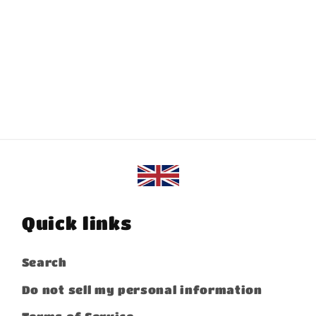
Quick links
Search
Do not sell my personal information