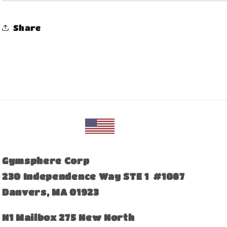
Share
Gymsphere Corp
230 Independence Way STE 1 #1087
Danvers, MA 01923
​N1 Mailbox 275 New North