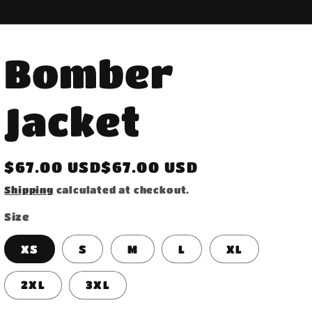
Bomber
Jacket
Regular
$67.00 USD$67.00 USD
price
Shipping
calculated at checkout.
Size
XS
S
M
L
XL
2XL
3XL