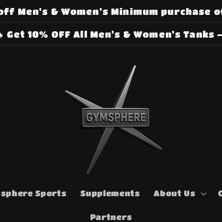
off Men's & Women's Minimum purchase o
 Get 10% OFF All Men's & Women's Tanks –
sphere Sports
Supplements
About Us
Partners