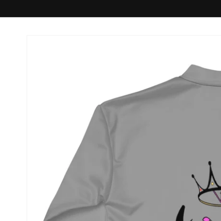
Skip to
product
information