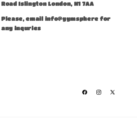
Road Islington London, N1 7AA
Please, email info@gymsphere for
any inquries
Facebook
Instagram
X
(Twitter)