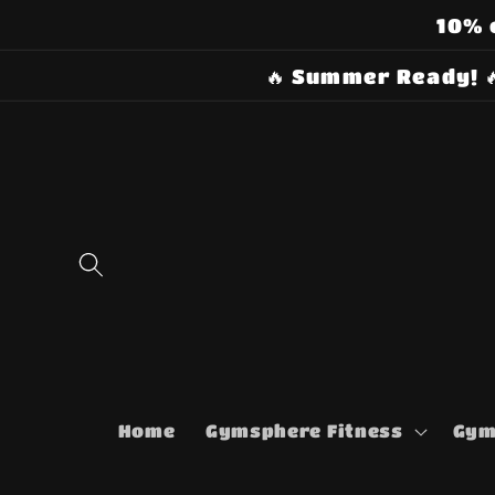
Skip to
10% 
content
🔥 Summer Ready! 
Home
Gymsphere Fitness
Gym