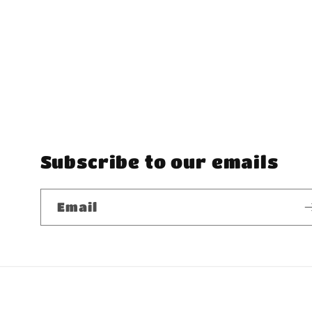
Subscribe to our emails
Email