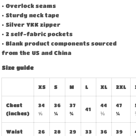
• Overlock seams
• Sturdy neck tape
• Silver YKK zipper
• 2 self-fabric pockets
• Blank product components sourced
from the US and China
Size guide
XS
S
M
L
XL
2XL
Chest
34
36
37
44
47
41
(inches)
⅝
¼
¾
⅛
¼
Waist
26
28
29
33
36
39