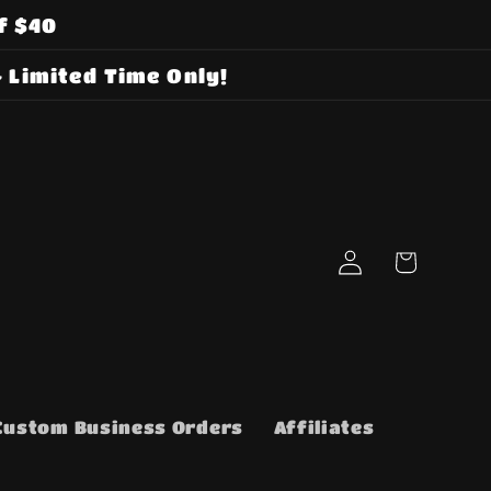
f $40
 Limited Time Only!
Log
Cart
in
Custom Business Orders
Affiliates