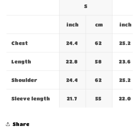
S
inch
cm
inch
Chest
24.4
62
25.2
Length
22.8
58
23.6
Shoulder
24.4
62
25.2
Sleeve length
21.7
55
22.0
Share