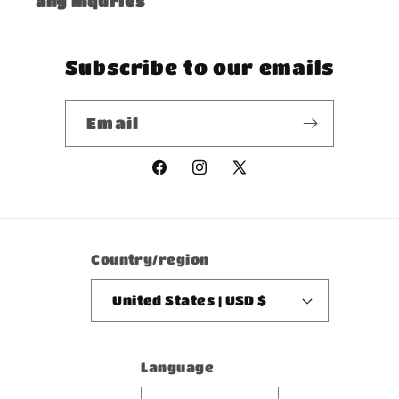
any inquries
Subscribe to our emails
Email
Facebook
Instagram
X
(Twitter)
Country/region
United States | USD $
Language