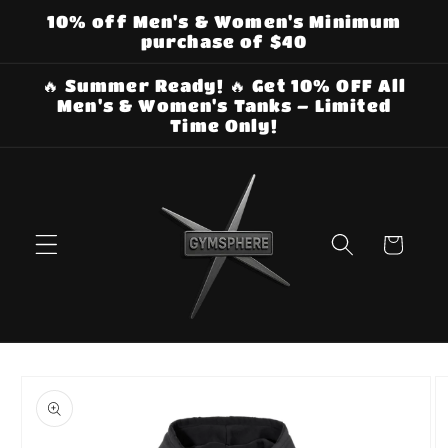
Skip to
10% off Men's & Women's Minimum
content
purchase of $40
🔥 Summer Ready! 🔥 Get 10% OFF All
Men's & Women's Tanks – Limited
Time Only!
Cart
Skip to
product
information