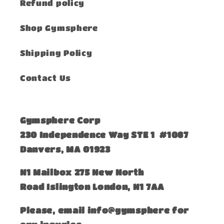
Refund policy
Shop Gymsphere
Shipping Policy
Contact Us
Gymsphere Corp
230 Independence Way STE 1 #1087
Danvers, MA 01923
​N1 Mailbox 275 New North
Road Islington London, N1 7AA
Please, email info@gymsphere for