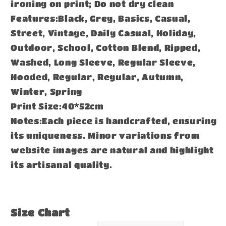
ironing on print; Do not dry clean
Features:Black, Grey, Basics, Casual,
Street, Vintage, Daily Casual, Holiday,
Outdoor, School, Cotton Blend, Ripped,
Washed, Long Sleeve, Regular Sleeve,
Hooded, Regular, Regular, Autumn,
Winter, Spring
Print Size:40*52cm
Notes:Each piece is handcrafted, ensuring
its uniqueness. Minor variations from
website images are natural and highlight
its artisanal quality.
Size Chart