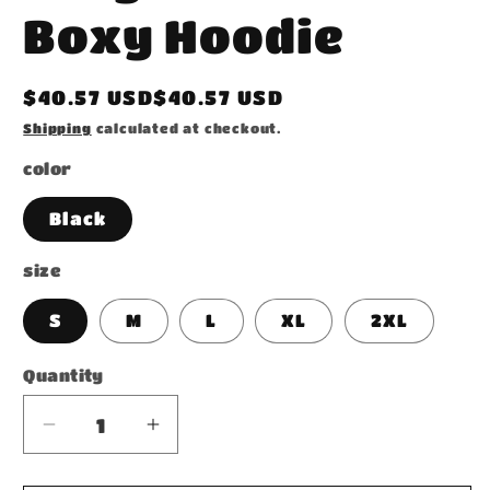
Boxy Hoodie
Regular
$40.57 USD$40.57 USD
price
Shipping
calculated at checkout.
color
Black
size
S
M
L
XL
2XL
Quantity
Decrease
Increase
quantity
quantity
for
for