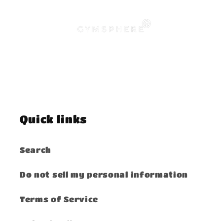
Quick links
Search
Do not sell my personal information
Terms of Service