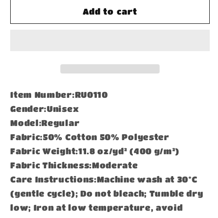
Frayed
Frayed
Add to cart
Sunfade
Sunfade
Boxy
Boxy
Hoodie
Hoodie
Item Number:RU0110
Gender:Unisex
Model:Regular
Fabric:50% Cotton 50% Polyester
Fabric Weight:11.8 oz/yd² (400 g/m²)
Fabric Thickness:Moderate
Care Instructions:Machine wash at 30°C
(gentle cycle); Do not bleach; Tumble dry
low; Iron at low temperature, avoid