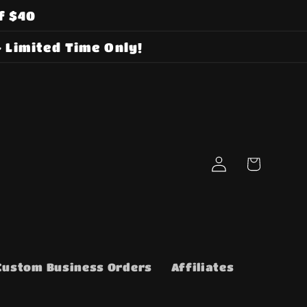
f $40
 Limited Time Only!
Log
Cart
in
Custom Business Orders
Affiliates