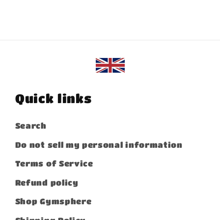
Quick links
Search
Do not sell my personal information
Terms of Service
Refund policy
Shop Gymsphere