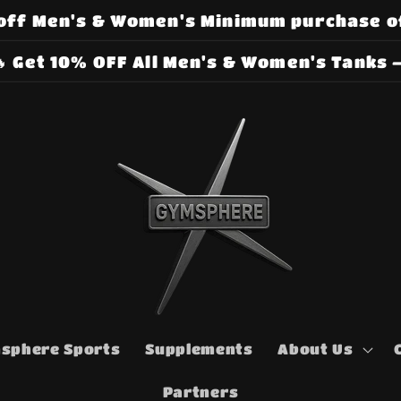
off Men's & Women's Minimum purchase o
 Get 10% OFF All Men's & Women's Tanks –
sphere Sports
Supplements
About Us
Partners