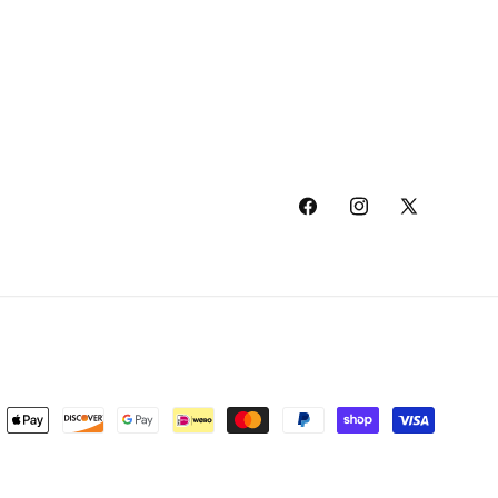
Facebook
Instagram
X
(Twitter)
ment
hods