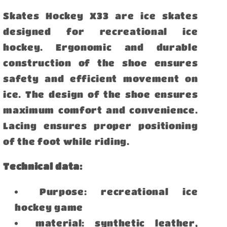
Skates Hockey X33 are ice skates
designed for recreational ice
hockey. Ergonomic and durable
construction of the shoe ensures
safety and efficient movement on
ice. The design of the shoe ensures
maximum comfort and convenience.
Lacing ensures proper positioning
of the foot while riding.
Technical data:
Purpose: recreational ice
hockey game
material: synthetic leather,