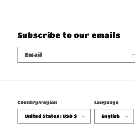
Subscribe to our emails
Email
Country/region
Language
United States | USD $
English