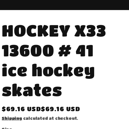
HOCKEY X33
13600 # 41
ice hockey
skates
Regular
$69.16 USD$69.16 USD
price
Shipping
calculated at checkout.