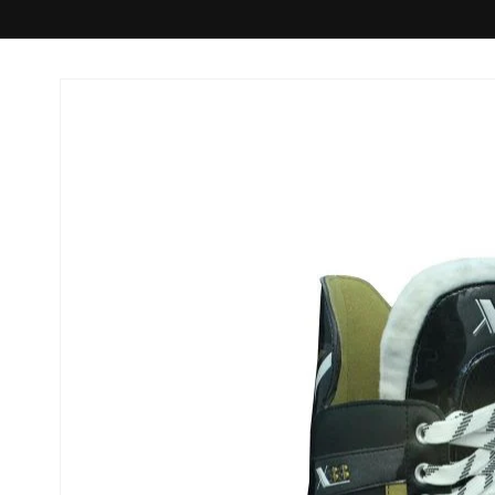
Skip to
product
information