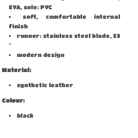
EVA, sole: PVC
soft, comfortable internal
finish
runner: stainless steel blade, 53
°
modern design
Material:
synthetic leather
Colour:
black