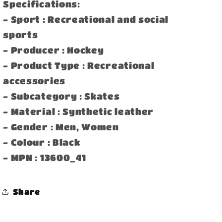
Specifications:
- Sport : Recreational and social
sports
- Producer : Hockey
- Product Type : Recreational
accessories
- Subcategory : Skates
- Material : Synthetic leather
- Gender : Men, Women
- Colour : Black
- MPN : 13600_41
Share