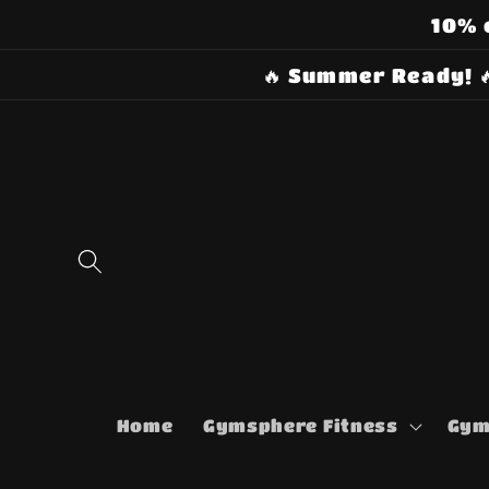
Skip to
10% 
content
🔥 Summer Ready! 
Home
Gymsphere Fitness
Gym