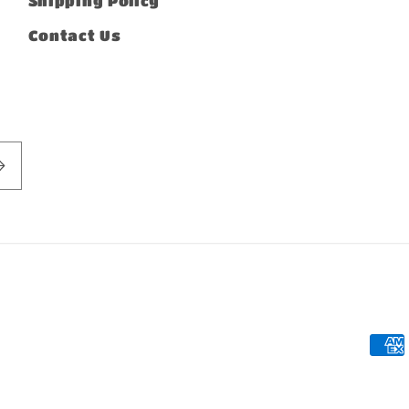
Shipping Policy
Contact Us
Pay
met