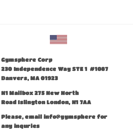
Gymsphere Corp
230 Independence Way STE 1 #1087
Danvers, MA 01923
​N1 Mailbox 275 New North
Road Islington London, N1 7AA
Please, email info@gymsphere for
any inquries