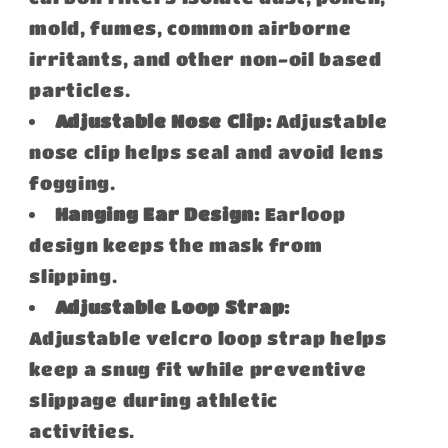
mold, fumes, common airborne
irritants, and other non-oil based
particles.
Adjustable Nose Clip:
Adjustable
nose clip helps seal and avoid lens
fogging.
Hanging Ear Design:
Earloop
design keeps the mask from
slipping.
Adjustable Loop Strap:
Adjustable velcro loop strap helps
keep a snug fit while preventive
slippage during athletic
activities.