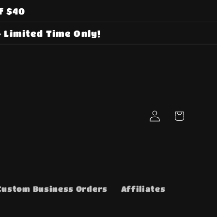
f $40
 Limited Time Only!
Log
Cart
in
Custom Business Orders
Affiliates