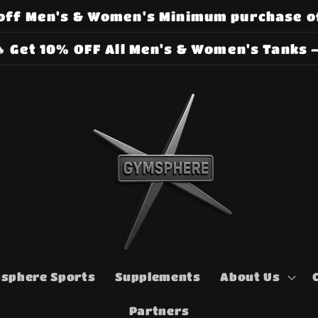
off Men's & Women's Minimum purchase o
 Get 10% OFF All Men's & Women's Tanks –
sphere Sports
Supplements
About Us
Partners