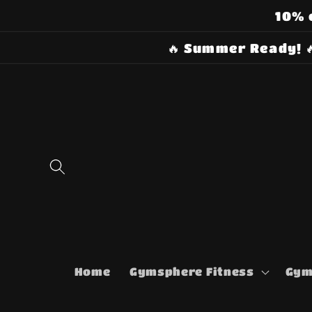
Skip to
10% 
content
🔥 Summer Ready! 
Home
Gymsphere Fitness
Gym