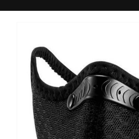
Skip to
product
information