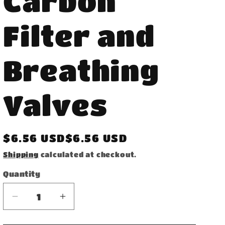
Carbon
Filter and
Breathing
Valves
Regular
$6.56 USD$6.56 USD
price
Shipping
calculated at checkout.
Quantity
Decrease
Increase
quantity
quantity