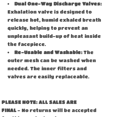
Dual One-Way Discharge Valves:
Exhalation valve is designed to
release hot, humid exhaled breath
quickly, helping to prevent an
unpleasant build-up of heat inside
the facepiece.
Re-Usable and Washable:
The
outer mesh can be washed when
needed. The inner filters and
valves are easily replaceable.
PLEASE NOTE: ALL SALES ARE
FINAL
- No returns will be accepted