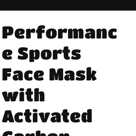
Performanc
e Sports
Face Mask
with
Activated