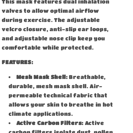
This mask features dual inhalation
valves to allow optimal airflow
during exercise. The adjustable
velcro closure, anti-slip ear loops,
and adjustable nose clip keep you
comfortable while protected.
FEATURES:
Mesh Mask Shell:
Breathable,
durable, mesh mask shell. Air-
permeable technical fabric that
allows your skin to breathe in hot
climate applications.
Active Carbon Filters:
Active
carbon filters isolate dust, pollen,