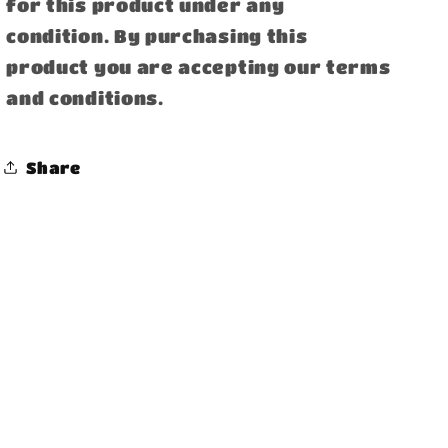
for this product under any
condition. By purchasing this
product you are accepting our terms
and conditions.
Share