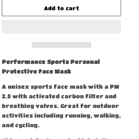
for
for
Performance
Performance
Add to cart
Sports
Sports
Face
Face
Mask
Mask
with
with
Activated
Activated
Carbon
Carbon
Filter
Filter
Performance Sports Personal
and
and
Protective Face Mask
Breathing
Breathing
Valves
Valves
A unisex sports face mask with a PM
2.5 with activated carbon filter and
breathing valves. Great for outdoor
activities including running, walking,
and cycling.