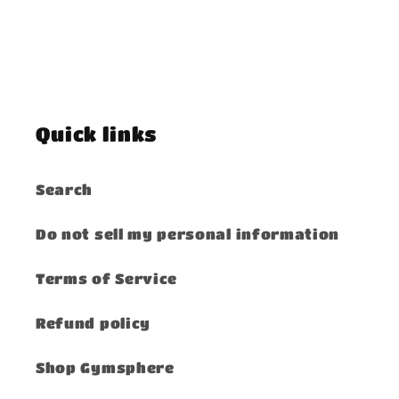
Quick links
Search
Do not sell my personal information
Terms of Service
Refund policy
Shop Gymsphere