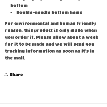
bottom
Double-needle bottom hems
For environmental and human friendly
reason, this product is only made when
you order it. Please allow about a week
for it to be made and we will send you
tracking information as soon as it's in
the mail.
Share