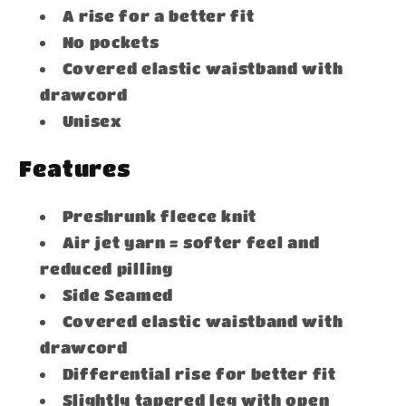
A rise for a better fit
No pockets
Covered elastic waistband with
drawcord
Unisex
Features
Preshrunk fleece knit
Air jet yarn = softer feel and
reduced pilling
Side Seamed
Covered elastic waistband with
drawcord
Differential rise for better fit
Slightly tapered leg with open