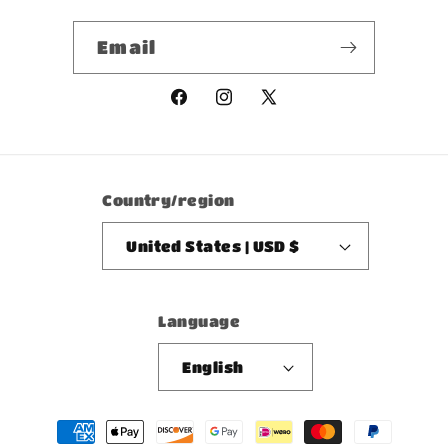
Email
Facebook
Instagram
X
(Twitter)
Country/region
United States | USD $
Language
English
Payment