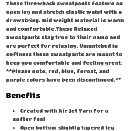
These throwback sweatpants feature an
open leg and stretch elastic waist with a
drawstring. Mid weight material is warm
and comfortable.These Relaxed
Sweatpants stay true to their name and
are perfect for relaxing. Unmatched in
softness these sweatpants are meant to
keep you comfortable and feeling great.
**Please note, red, blue, forest, and
purple colors have been discontinued.**
Benefits
Created with Air Jet Yarn for a
softer feel
Open bottom slightly tapered leg