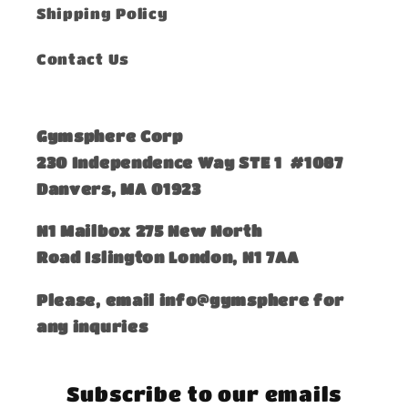
Shipping Policy
Contact Us
Gymsphere Corp
230 Independence Way STE 1 #1087
Danvers, MA 01923
​N1 Mailbox 275 New North
Road Islington London, N1 7AA
Please, email info@gymsphere for
any inquries
Subscribe to our emails