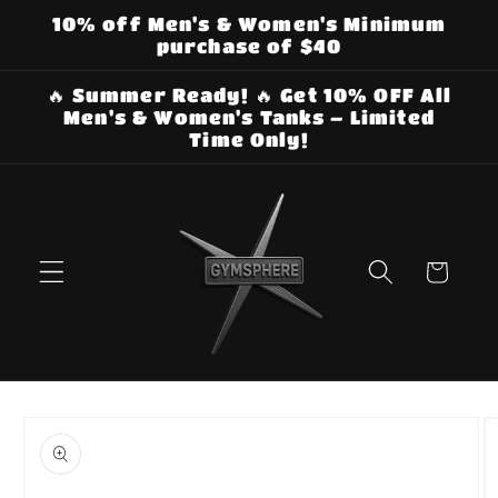
Skip to
10% off Men's & Women's Minimum
content
purchase of $40
🔥 Summer Ready! 🔥 Get 10% OFF All
Men's & Women's Tanks – Limited
Time Only!
Cart
Skip to
product
information