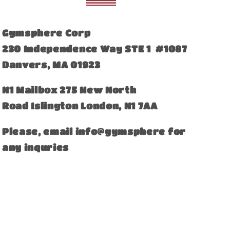
Gymsphere Corp
230 Independence Way STE 1 #1087
Danvers, MA 01923
​N1 Mailbox 275 New North
Road Islington London, N1 7AA
Please, email info@gymsphere for
any inquries