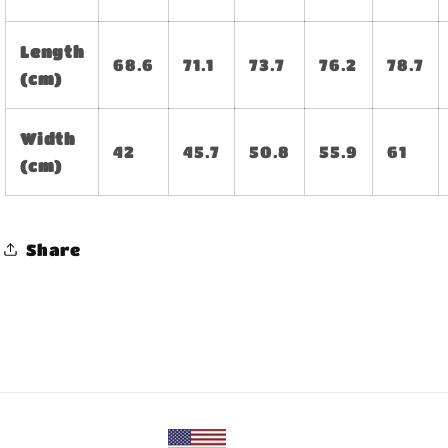
Length
68.6
71.1
73.7
76.2
78.7
(cm)
Width
42
45.7
50.8
55.9
61
(cm)
Share