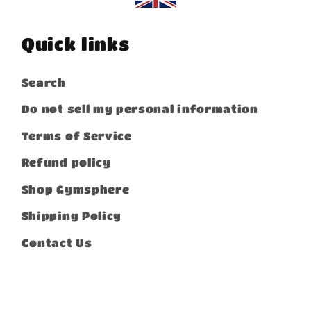
Quick links
Search
Do not sell my personal information
Terms of Service
Refund policy
Shop Gymsphere
Shipping Policy
Contact Us