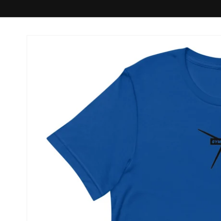
Skip to
product
information