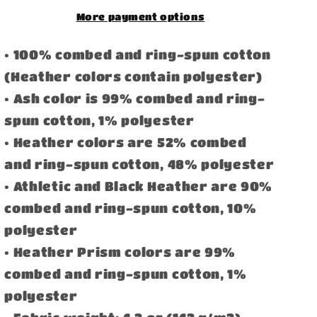
More payment options
• 100% combed and ring-spun cotton
(Heather colors contain polyester)
• Ash color is 99% combed and ring-
spun cotton, 1% polyester
• Heather colors are 52% combed
and ring-spun cotton, 48% polyester
• Athletic and Black Heather are 90%
combed and ring-spun cotton, 10%
polyester
• Heather Prism colors are 99%
combed and ring-spun cotton, 1%
polyester