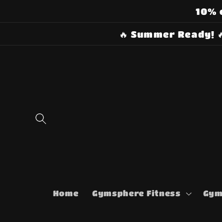
Skip to
10% 
content
🔥 Summer Ready! 
Home
Gymsphere Fitness
Gym