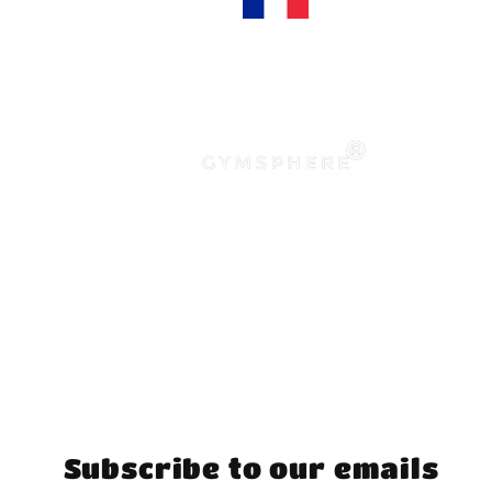
Subscribe to our emails