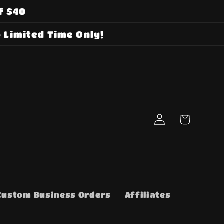
f $40
 Limited Time Only!
Log
Cart
in
Custom Business Orders
Affiliates