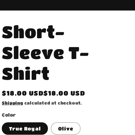
Short-
Sleeve T-
Shirt
Regular
$18.00 USD$18.00 USD
price
Shipping
calculated at checkout.
Color
True Royal
Olive