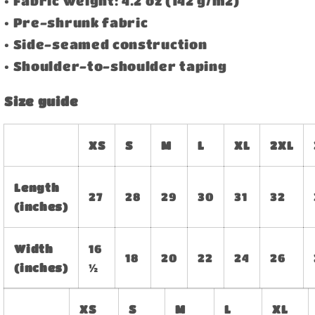
• Fabric weight: 4.2 oz (142 g/m2)
• Pre-shrunk fabric
• Side-seamed construction
• Shoulder-to-shoulder taping
Size guide
XS
S
M
L
XL
2XL
Length
27
28
29
30
31
32
(inches)
Width
16
18
20
22
24
26
(inches)
½
XS
S
M
L
XL