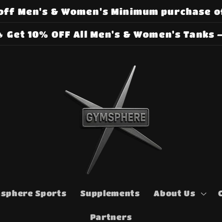
off Men's & Women's Minimum purchase o
 Get 10% OFF All Men's & Women's Tanks –
sphere Sports
Supplements
About Us
Partners