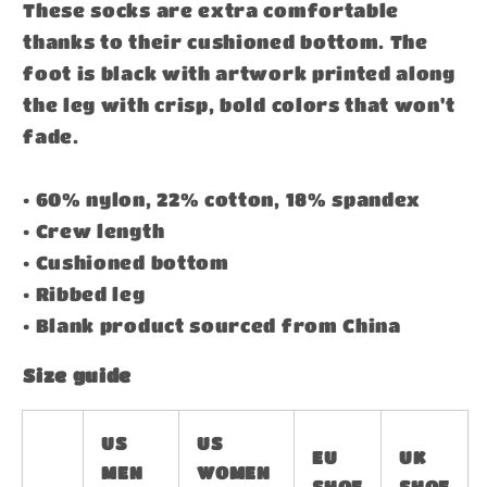
These socks are extra comfortable
thanks to their cushioned bottom. The
foot is black with artwork printed along
the leg with crisp, bold colors that won't
fade.
• 60% nylon, 22% cotton, 18% spandex
• Crew length
• Cushioned bottom
• Ribbed leg
• Blank product sourced from China
Size guide
US
US
EU
UK
MEN
WOMEN
SHOE
SHOE