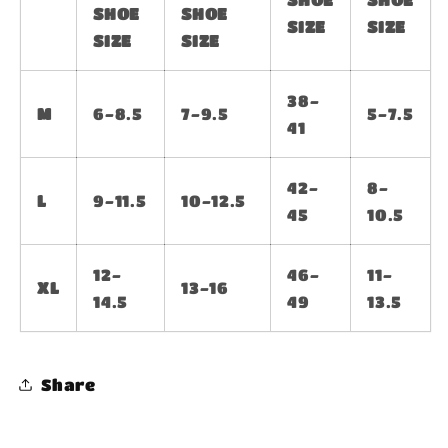
SHOE
SHOE
SIZE
SIZE
SIZE
SIZE
38-
M
6-8.5
7-9.5
5-7.5
41
42-
8-
L
9-11.5
10-12.5
45
10.5
12-
46-
11-
XL
13-16
14.5
49
13.5
Share