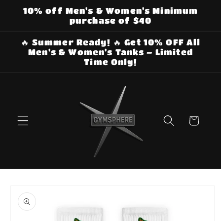
Skip to
10% off Men's & Women's Minimum
content
purchase of $40
🔥 Summer Ready! 🔥 Get 10% OFF All
Men's & Women's Tanks – Limited
Time Only!
Cart
Skip to
product
information