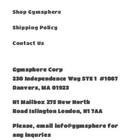
Shop Gymsphere
Shipping Policy
Contact Us
Gymsphere Corp
230 Independence Way STE 1 #1087
Danvers, MA 01923
​N1 Mailbox 275 New North
Road Islington London, N1 7AA
Please, email info@gymsphere for
any inquries