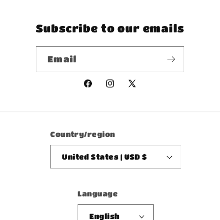
Subscribe to our emails
Email
Facebook
Instagram
X
(Twitter)
Country/region
United States | USD $
Language
English