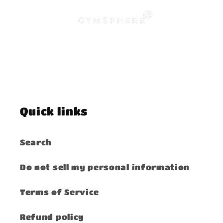
Quick links
Search
Do not sell my personal information
Terms of Service
Refund policy