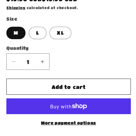
price
Shipping
calculated at checkout.
Size
M
L
XL
Quantity
Decrease
Increase
quantity
quantity
for
for
Socks
Socks
Add to cart
More payment options