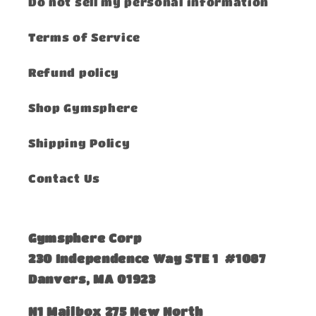
Do not sell my personal information
Terms of Service
Refund policy
Shop Gymsphere
Shipping Policy
Contact Us
Gymsphere Corp
230 Independence Way STE 1 #1087
Danvers, MA 01923
​N1 Mailbox 275 New North