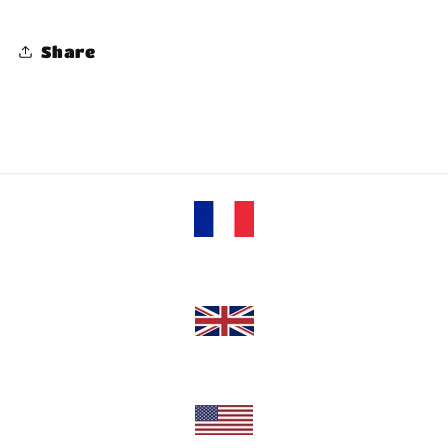
Share