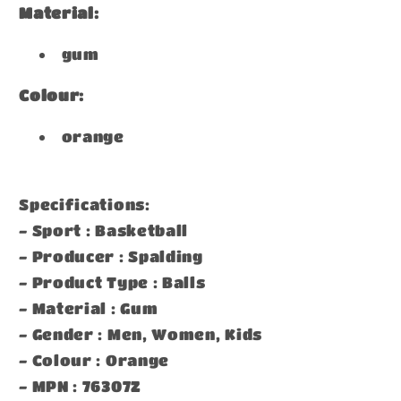
Material:
gum
Colour:
orange
Specifications:
- Sport : Basketball
- Producer : Spalding
- Product Type : Balls
- Material : Gum
- Gender : Men, Women, Kids
- Colour : Orange
- MPN : 76307Z