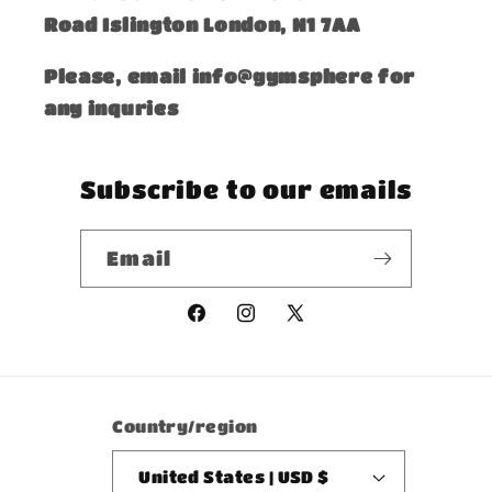
Road Islington London, N1 7AA
Please, email info@gymsphere for
any inquries
Subscribe to our emails
Email
Facebook
Instagram
X
(Twitter)
Country/region
United States | USD $