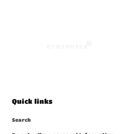
Quick links
Search