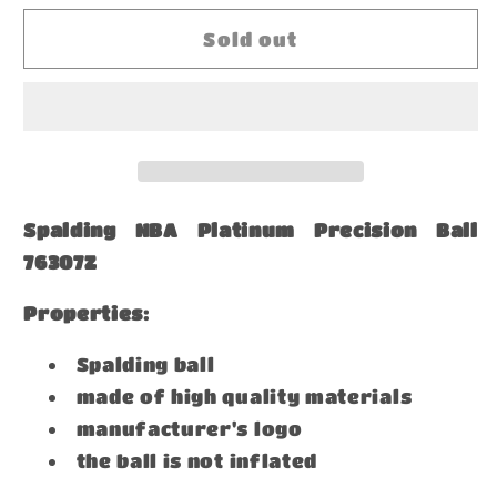
for
for
Spalding
Spalding
Sold out
NBA
NBA
Platinum
Platinum
Precision
Precision
Ball
Ball
76307Z
76307Z
Spalding NBA Platinum Precision Ball
76307Z
Properties:
Spalding ball
made of high quality materials
manufacturer's logo
the ball is not inflated