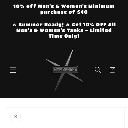
Skip to
10% off Men's & Women's Minimum
content
purchase of $40
🔥 Summer Ready! 🔥 Get 10% OFF All
Men's & Women's Tanks – Limited
Time Only!
Cart
Skip to
product
information