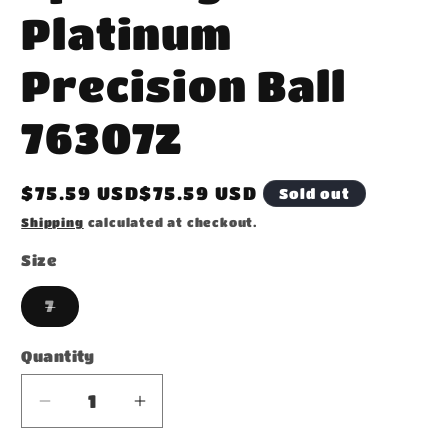
Platinum
Precision Ball
76307Z
Regular
$75.59 USD$75.59 USD
Sold out
price
Shipping
calculated at checkout.
Size
Variant
7
sold
out
or
Quantity
unavailable
Decrease
Increase
quantity
quantity