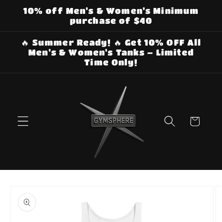
Skip to
10% off Men's & Women's Minimum
content
purchase of $40
🔥 Summer Ready! 🔥 Get 10% OFF All
Men's & Women's Tanks – Limited
Time Only!
Cart
Skip to
product
information