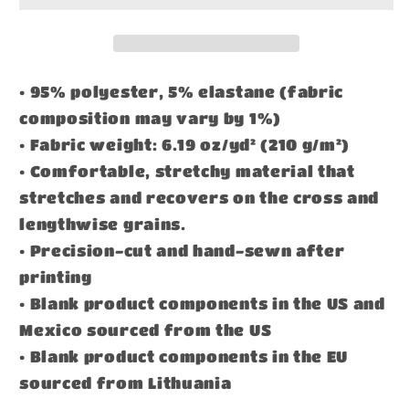
• 95% polyester, 5% elastane (fabric
composition may vary by 1%)
• Fabric weight: 6.19 oz/yd² (210 g/m²)
• Comfortable, stretchy material that
stretches and recovers on the cross and
lengthwise grains.
• Precision-cut and hand-sewn after
printing
• Blank product components in the US and
Mexico sourced from the US
• Blank product components in the EU
sourced from Lithuania