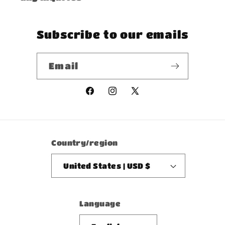
Subscribe to our emails
Email
Facebook
Instagram
X
(Twitter)
Country/region
United States | USD $
Language