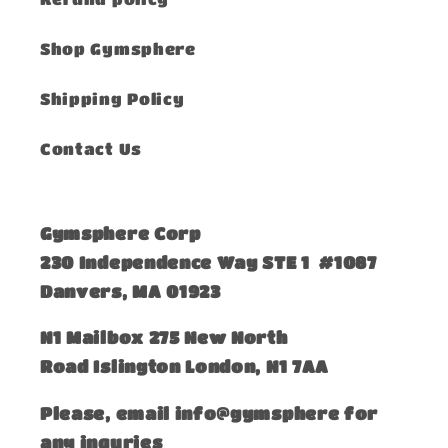
Shop Gymsphere
Shipping Policy
Contact Us
Gymsphere Corp
230 Independence Way STE 1 #1087
Danvers, MA 01923
​N1 Mailbox 275 New North
Road Islington London, N1 7AA
Please, email info@gymsphere for
any inquries