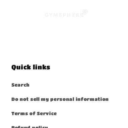
Quick links
Search
Do not sell my personal information
Terms of Service
Refund policy