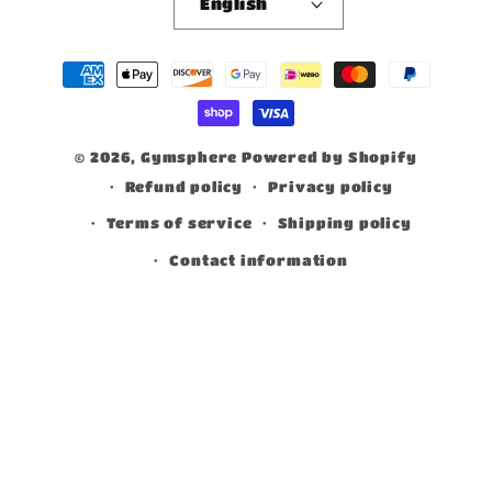
English
Payment
methods
© 2026,
Gymsphere
Powered by Shopify
Refund policy
Privacy policy
Terms of service
Shipping policy
Contact information