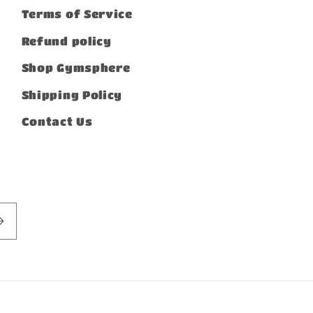
Terms of Service
Refund policy
Shop Gymsphere
Shipping Policy
Contact Us