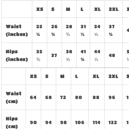
XS
S
M
L
XL
2XL
Waist
25
26
28
31
34
37
(inches)
¼
¾
⅜
½
⅝
¾
Hips
35
38
41
44
37
48
(inches)
⅜
⅝
¾
⅞
XS
S
M
L
XL
2XL
Waist
64
68
72
80
88
96
(cm)
Hips
90
94
98
106
114
122
(cm)