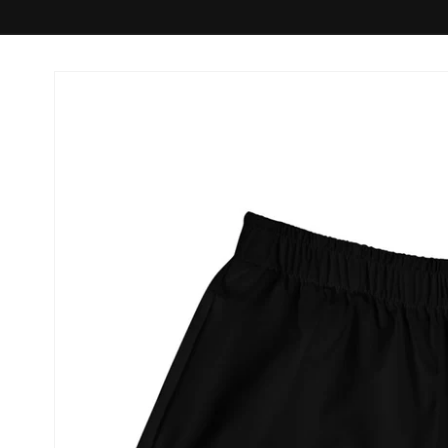
Skip to
product
information