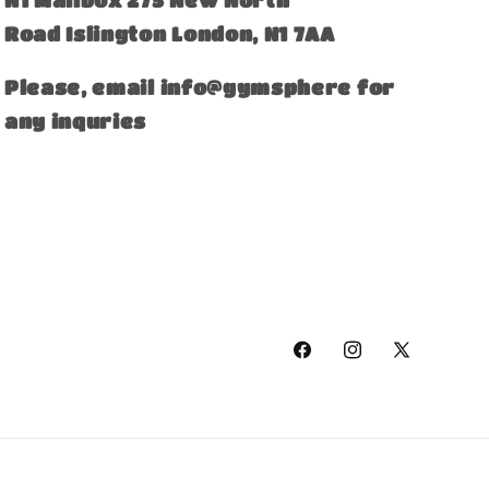
Road Islington London, N1 7AA
Please, email info@gymsphere for
any inquries
Facebook
Instagram
X
(Twitter)