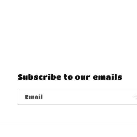
Subscribe to our emails
Email