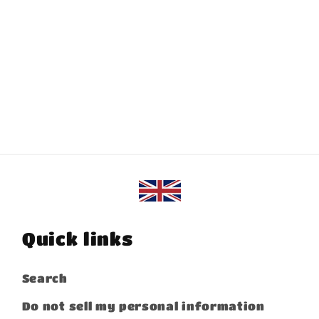
Quick links
Search
Do not sell my personal information