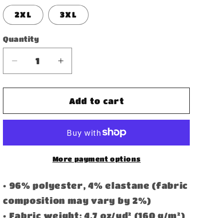
2XL
3XL
Quantity
Decrease
Increase
quantity
quantity
for
for
Women&#39;s
Women&#39;s
Add to cart
Athletic
Athletic
Shorts
Shorts
More payment options
• 96% polyester, 4% elastane (fabric
composition may vary by 2%)
• Fabric weight: 4.7 oz/yd² (160 g/m²)