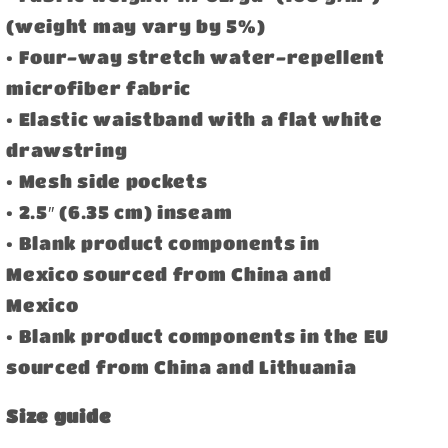
(weight may vary by 5%)
• Four-way stretch water-repellent
microfiber fabric
• Elastic waistband with a flat white
drawstring
• Mesh side pockets
• 2.5″ (6.35 cm) inseam
• Blank product components in
Mexico sourced from China and
Mexico
• Blank product components in the EU
sourced from China and Lithuania
Size guide