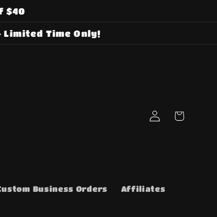
f $40
 Limited Time Only!
Log
Cart
in
Custom Business Orders
Affiliates