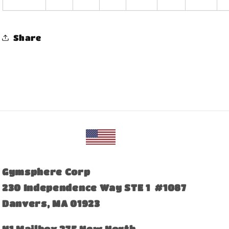
Share
Gymsphere Corp
230 Independence Way STE 1 #1087
Danvers, MA 01923
​N1 Mailbox 275 New North