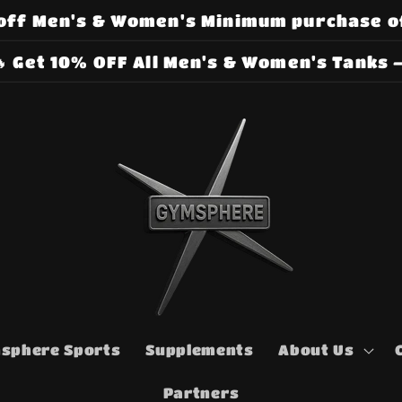
off Men's & Women's Minimum purchase o
 Get 10% OFF All Men's & Women's Tanks –
sphere Sports
Supplements
About Us
Partners