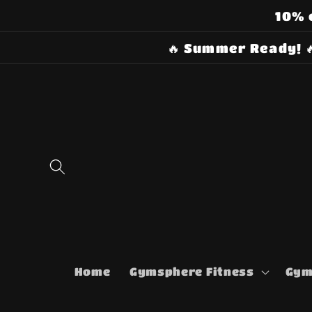
Skip to
10% 
content
🔥 Summer Ready! 
Home
Gymsphere Fitness
Gym