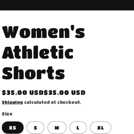
Women's
Athletic
Shorts
Regular
$35.00 USD$35.00 USD
price
Shipping
calculated at checkout.
Size
XS
S
M
L
XL