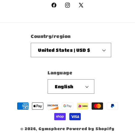
Facebook
Instagram
X
(Twitter)
Country/region
United States | USD $
Language
English
Payment
methods
© 2026,
Gymsphere
Powered by Shopify