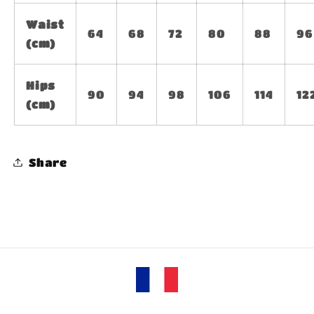
Waist
64
68
72
80
88
96
(cm)
Hips
90
94
98
106
114
12
(cm)
Share