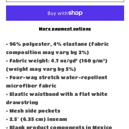
Athletic
Athletic
Shorts
Shorts
More payment options
• 96% polyester, 4% elastane (fabric
composition may vary by 2%)
• Fabric weight: 4.7 oz/yd² (160 g/m²)
(weight may vary by 5%)
• Four-way stretch water-repellent
microfiber fabric
• Elastic waistband with a flat white
drawstring
• Mesh side pockets
• 2.5″ (6.35 cm) inseam
• Blank product components in Mexico