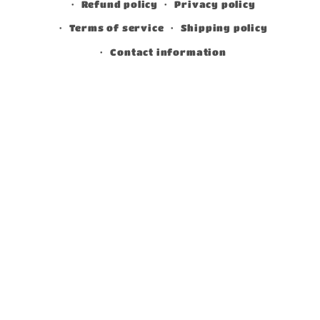
Refund policy
Privacy policy
Terms of service
Shipping policy
Contact information