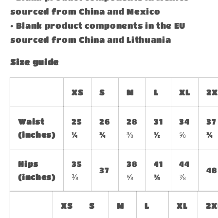
sourced from China and Mexico
• Blank product components in the EU
sourced from China and Lithuania
Size guide
XS
S
M
L
XL
2X
Waist
25
26
28
31
34
37
(inches)
¼
¾
⅜
½
⅝
¾
Hips
35
38
41
44
37
48
(inches)
⅜
⅝
¾
⅞
XS
S
M
L
XL
2X