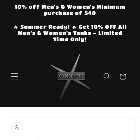
Skip to
10% off Men's & Women's Minimum
content
purchase of $40
🔥 Summer Ready! 🔥 Get 10% OFF All
Men's & Women's Tanks – Limited
Time Only!
Cart
Skip to
product
information