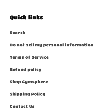
Quick links
Search
Do not sell my personal information
Terms of Service
Refund policy
Shop Gymsphere
Shipping Policy
Contact Us