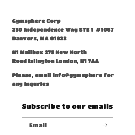
Gymsphere Corp
230 Independence Way STE 1 #1087
Danvers, MA 01923
​N1 Mailbox 275 New North
Road Islington London, N1 7AA
Please, email info@gymsphere for
any inquries
Subscribe to our emails
Email