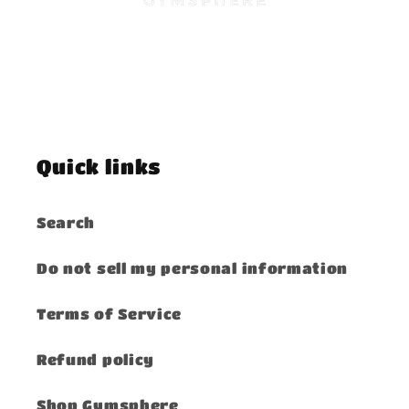
Quick links
Search
Do not sell my personal information
Terms of Service
Refund policy
Shop Gymsphere