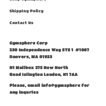
Shipping Policy
Contact Us
Gymsphere Corp
230 Independence Way STE 1 #1087
Danvers, MA 01923
​N1 Mailbox 275 New North
Road Islington London, N1 7AA
Please, email info@gymsphere for
any inquries