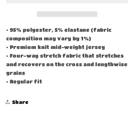
• 95% polyester, 5% elastane (fabric
composition may vary by 1%)
• Premium knit mid-weight jersey
• Four-way stretch fabric that stretches
and recovers on the cross and lengthwise
grains
• Regular fit
Share