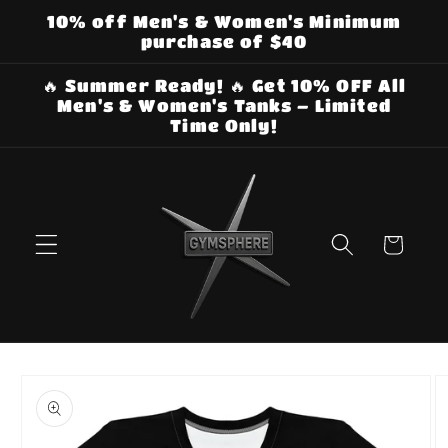
Skip to
10% off Men's & Women's Minimum
content
purchase of $40
🔥 Summer Ready! 🔥 Get 10% OFF All
Men's & Women's Tanks – Limited
Time Only!
Cart
Skip to
product
information