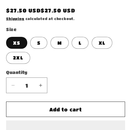
Regular
$27.50 USD$27.50 USD
price
Shipping
calculated at checkout.
Size
XS
S
M
L
XL
2XL
Quantity
Decrease
Increase
quantity
quantity
for
for
Women&#39;s
Women&#39;s
Add to cart
T-
T-
shirt
shirt