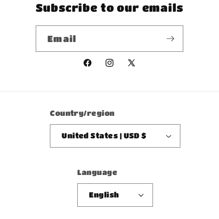
Subscribe to our emails
Email
Facebook
Instagram
X
(Twitter)
Country/region
United States | USD $
Language
English